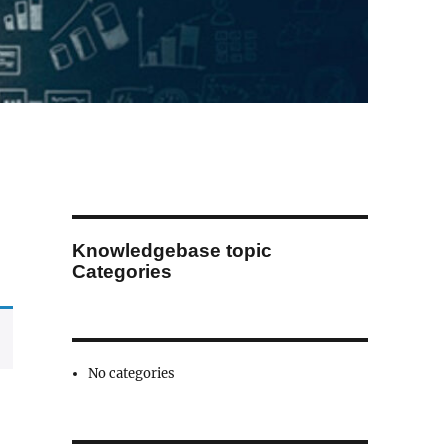
Knowledgebase topic
Categories
No categories