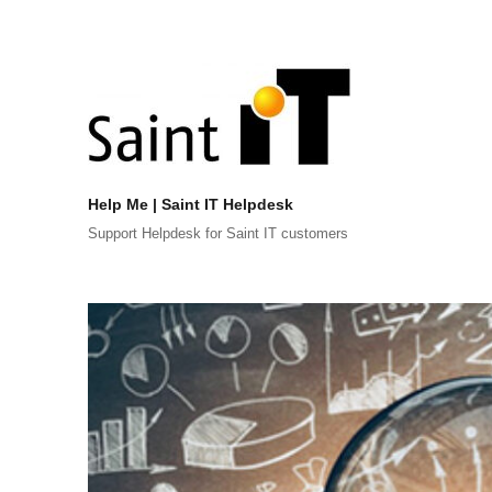
Help Me | Saint IT Helpdesk
Support Helpdesk for Saint IT customers