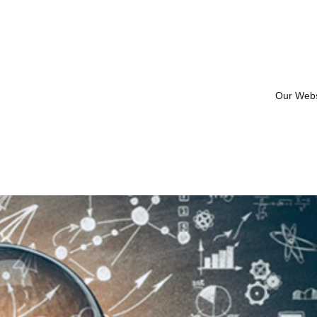
Our Web