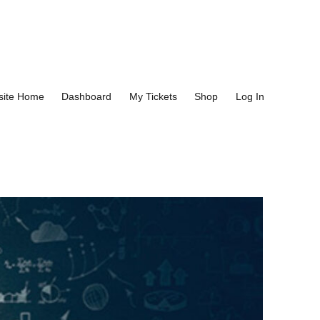
site Home
Dashboard
My Tickets
Shop
Log In