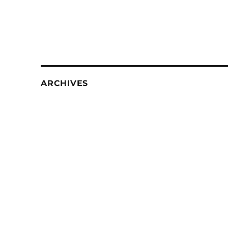
ARCHIVES