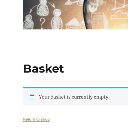
Basket
Your basket is currently empty.
Return to shop