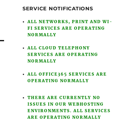
SERVICE NOTIFICATIONS
ALL NETWORKS, PRINT AND WI-
FI SERVICES ARE OPERATING
NORMALLY
ALL CLOUD TELEPHONY
SERVICES ARE OPERATING
NORMALLY
ALL OFFICE365 SERVICES ARE
OPERATING NORMALLY
THERE ARE CURRENTLY NO
ISSUES IN OUR WEBHOSTING
ENVIRONMENTS. ALL SERVICES
ARE OPERATING NORMALLY