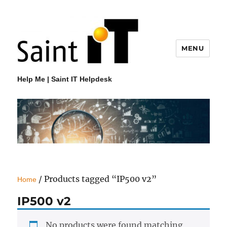
MENU
Help Me | Saint IT Helpdesk
/ Products tagged “IP500 v2”
Home
IP500 v2
No products were found matching