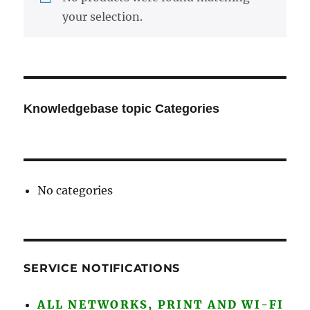
your selection.
Knowledgebase topic Categories
No categories
SERVICE NOTIFICATIONS
ALL NETWORKS, PRINT AND WI-FI