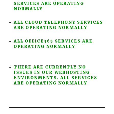
SERVICES ARE OPERATING
NORMALLY
ALL CLOUD TELEPHONY SERVICES
ARE OPERATING NORMALLY
ALL OFFICE365 SERVICES ARE
OPERATING NORMALLY
THERE ARE CURRENTLY NO
ISSUES IN OUR WEBHOSTING
ENVIRONMENTS. ALL SERVICES
ARE OPERATING NORMALLY