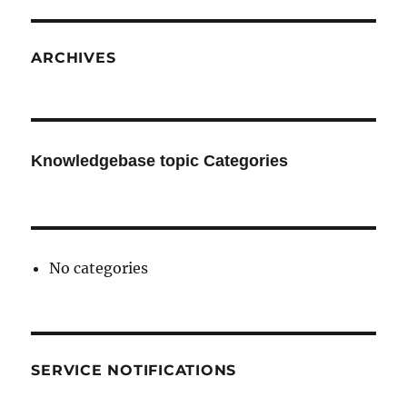
ARCHIVES
Knowledgebase topic Categories
No categories
SERVICE NOTIFICATIONS