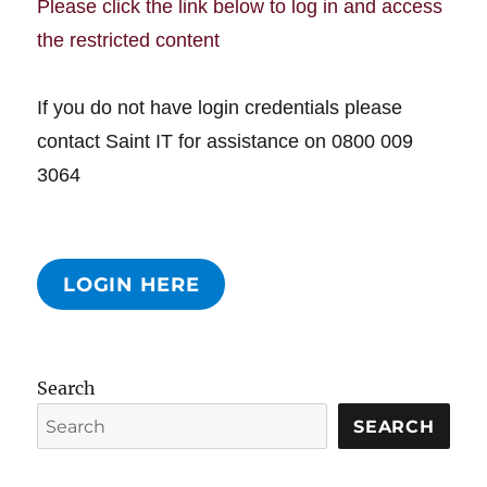
Please click the link below to log in and access
the restricted content
If you do not have login credentials please
contact Saint IT for assistance on 0800 009
3064
LOGIN HERE
Search
SEARCH