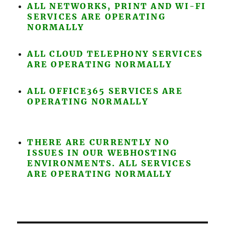
ALL NETWORKS, PRINT AND WI-FI
SERVICES ARE OPERATING
NORMALLY
ALL CLOUD TELEPHONY SERVICES
ARE OPERATING NORMALLY
ALL OFFICE365 SERVICES ARE
OPERATING NORMALLY
THERE ARE CURRENTLY NO
ISSUES IN OUR WEBHOSTING
ENVIRONMENTS. ALL SERVICES
ARE OPERATING NORMALLY