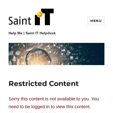
MENU
Help Me | Saint IT Helpdesk
Restricted Content
Sorry this content is not available to you. You
need to be logged in to view this content.