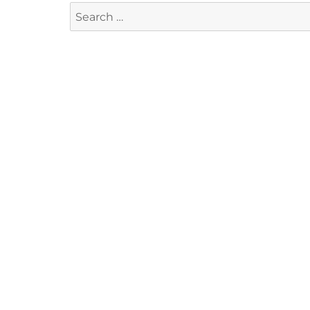
Search
for: