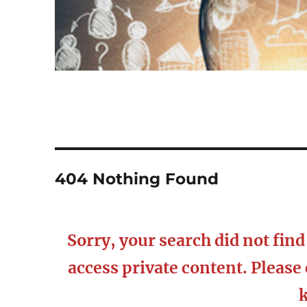
404 Nothing Found