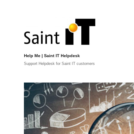
Help Me | Saint IT Helpdesk
Support Helpdesk for Saint IT customers