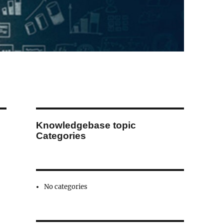
Knowledgebase topic
Categories
No categories