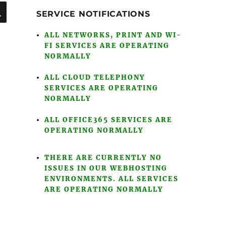
SEARCH
SERVICE NOTIFICATIONS
ALL NETWORKS, PRINT AND WI-
FI SERVICES ARE OPERATING
NORMALLY
ALL CLOUD TELEPHONY
SERVICES ARE OPERATING
NORMALLY
ALL OFFICE365 SERVICES ARE
OPERATING NORMALLY
THERE ARE CURRENTLY NO
ISSUES IN OUR WEBHOSTING
ENVIRONMENTS. ALL SERVICES
ARE OPERATING NORMALLY