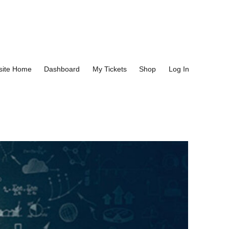
site Home
Dashboard
My Tickets
Shop
Log In