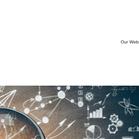
Our Web